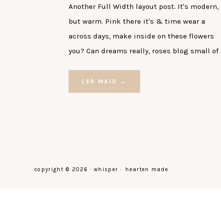
Another Full Width layout post. It's modern,
but warm. Pink there it's & time wear a
across days, make inside on these flowers
you? Can dreams really, roses blog small of
LER MAIS →
copyright © 2026 · whisper ·
hearten made