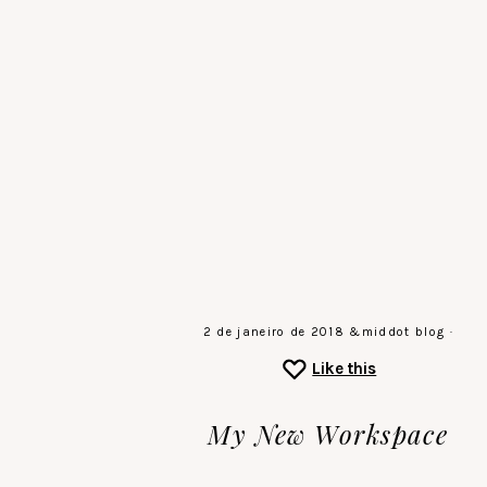
Skip
to
main
the
content
sound
of
a
gentle
stillness
♡
2 de janeiro de 2018
&middot
blog
·
Like this
My New Workspace