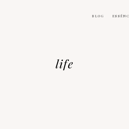
BLOG
ESSÊNC
life